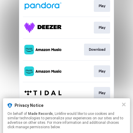
Play
Play
Download
Play
Play
Privacy Notice
On behalf of
Made Records
, Linkfire would like to use cookies and
Play
similar technologies to personalize your experiences on our sites and to
advertise on other sites. For more information and additional choices
click manage permissions below.
This page may contain affiliate links.