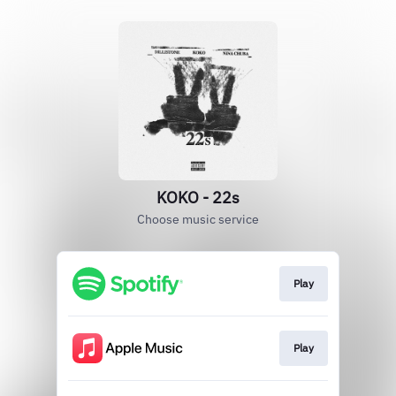
KOKO - 22s
Choose music service
Play
Play