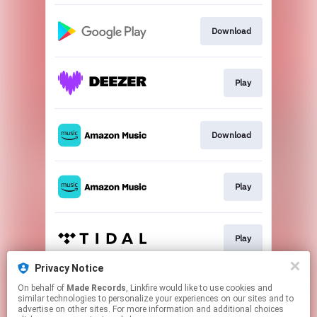
Download
Play
Download
Play
Play
Privacy Notice
On behalf of
Made Records
, Linkfire would like to use cookies and
Play
similar technologies to personalize your experiences on our sites and to
advertise on other sites. For more information and additional choices