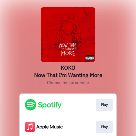
KOKO
Now That I'm Wanting More
Choose music service
Play
Play